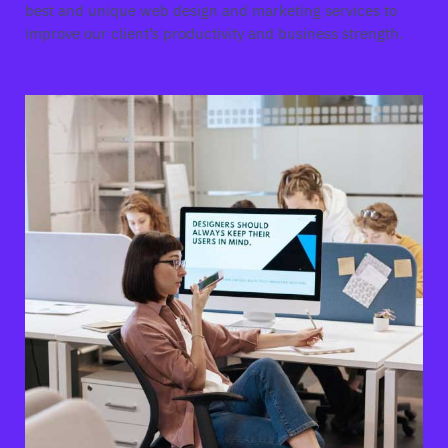
best and unique web design and marketing services to
improve our client’s productivity and business strength.