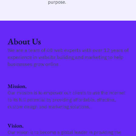
purpose.
About Us
We are a team of 40 web experts with over 12 years of
experience in website building and marketing to help
businesses grow online.
Mission.
Our mission is to empower our clients to use the internet
to its full potential by providing affordable, effective,
custom design and marketing solutions.
Vision.
Our vision is to become a global leader in providing the