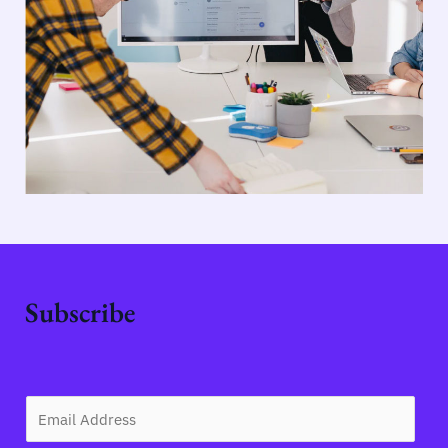
Subscribe
E
m