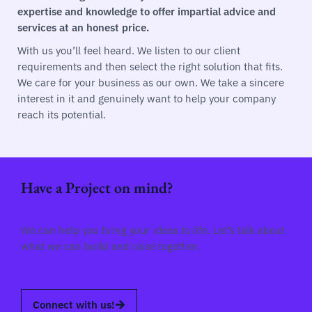
expertise and knowledge to offer impartial advice and
services at an honest price.
With us you’ll feel heard. We listen to our client
requirements and then select the right solution that fits.
We care for your business as our own. We take a sincere
interest in it and genuinely want to help your company
reach its potential.
Have a Project on mind?
We can help you bring your ideas to life. Let’s talk about
what we can build and raise together.
Connect with us!