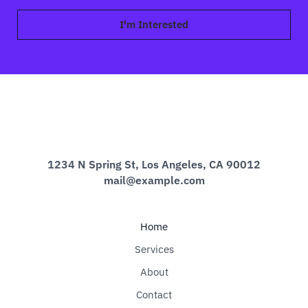
a
i
I'm Interested
l
*
1234 N Spring St, Los Angeles, CA 90012
mail@example.com
Home
Services
About
Contact