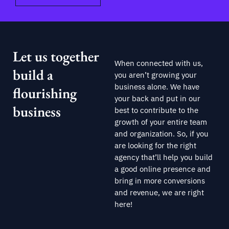
Let us together
When connected with us,
build a
you aren’t growing your
business alone. We have
flourishing
your back and put in our
business
best to contribute to the
growth of your entire team
and organization. So, if you
are looking for the right
agency that’ll help you build
a good online presence and
bring in more conversions
and revenue, we are right
here!