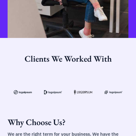
Clients We Worked With
Why Choose Us?
We are the right term for your business. We have the