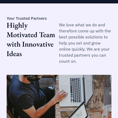
Your Trusted Partners
Highly
We love what we do and
therefore come up with the
Motivated Team
best possible solutions to
with Innovative
help you set and grow
online quickly. We are your
Ideas
trusted partners you can
count on.