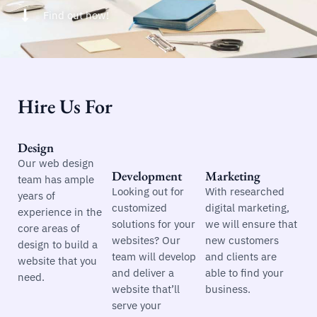
Find out how!
Hire Us For
Design
Our web design
Development
Marketing
team has ample
Looking out for
With researched
years of
customized
digital marketing,
experience in the
solutions for your
we will ensure that
core areas of
websites? Our
new customers
design to build a
team will develop
and clients are
website that you
and deliver a
able to find your
need.
website that’ll
business.
serve your